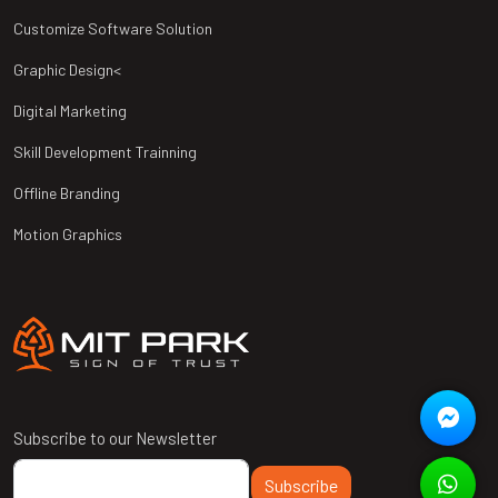
Customize Software Solution
Graphic Design<
Digital Marketing
Skill Development Trainning
Offline Branding
Motion Graphics
Subscribe to our Newsletter
Subscribe