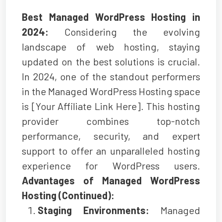
Best Managed WordPress Hosting in
2024:
Considering the evolving
landscape of web hosting, staying
updated on the best solutions is crucial.
In 2024, one of the standout performers
in the Managed WordPress Hosting space
is [Your Affiliate Link Here]. This hosting
provider combines top-notch
performance, security, and expert
support to offer an unparalleled hosting
experience for WordPress users.
Advantages of Managed WordPress
Hosting (Continued):
Staging Environments:
Managed