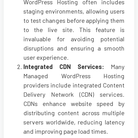
WordPress Hosting often includes
staging environments, allowing users
to test changes before applying them
to the live site. This feature is
invaluable for avoiding potential
disruptions and ensuring a smooth
user experience.
Integrated CDN Services:
Many
Managed WordPress Hosting
providers include integrated Content
Delivery Network (CDN) services.
CDNs enhance website speed by
distributing content across multiple
servers worldwide, reducing latency
and improving page load times.