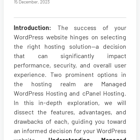
15 December, 2023
Introduction:
The success of your
WordPress website hinges on selecting
the right hosting solution—a decision
that can significantly impact
performance, security, and overall user
experience. Two prominent options in
the hosting realm are Managed
WordPress Hosting and cPanel Hosting.
In this in-depth exploration, we will
dissect the features, advantages, and
drawbacks of each, guiding you toward
an informed decision for your WordPress
website.
Understanding Managed