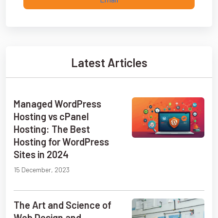
Latest Articles
Managed WordPress
Hosting vs cPanel
Hosting: The Best
Hosting for WordPress
Sites in 2024
15 December, 2023
The Art and Science of
Web Design and