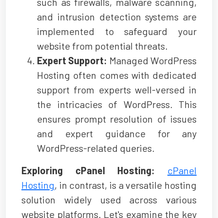
such as firewalls, malware scanning,
and intrusion detection systems are
implemented to safeguard your
website from potential threats.
Expert Support:
Managed WordPress
Hosting often comes with dedicated
support from experts well-versed in
the intricacies of WordPress. This
ensures prompt resolution of issues
and expert guidance for any
WordPress-related queries.
Exploring cPanel Hosting:
cPanel
Hosting
, in contrast, is a versatile hosting
solution widely used across various
website platforms. Let's examine the key