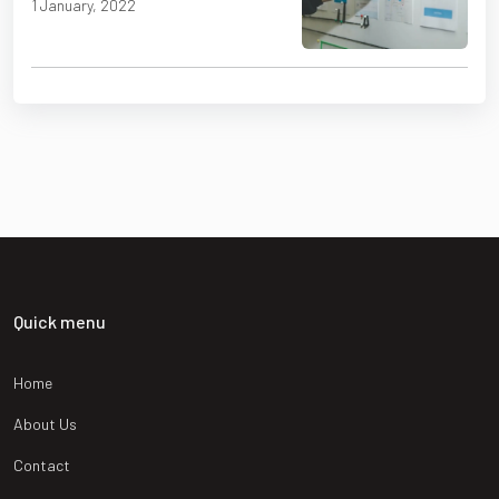
1 January, 2022
Quick menu
Home
About Us
Contact