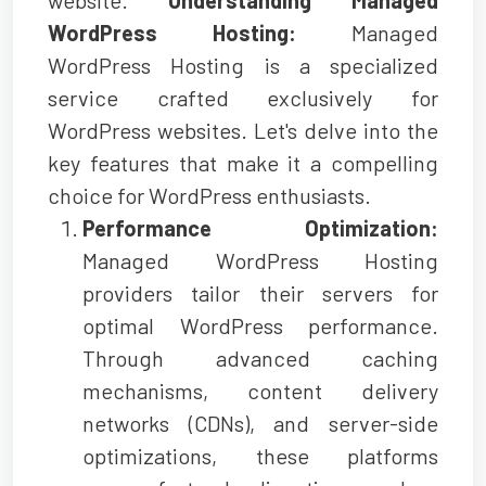
WordPress Hosting:
Managed
WordPress Hosting is a specialized
service crafted exclusively for
WordPress websites. Let's delve into the
key features that make it a compelling
choice for WordPress enthusiasts.
Performance Optimization:
Managed WordPress Hosting
providers tailor their servers for
optimal WordPress performance.
Through advanced caching
mechanisms, content delivery
networks (CDNs), and server-side
optimizations, these platforms