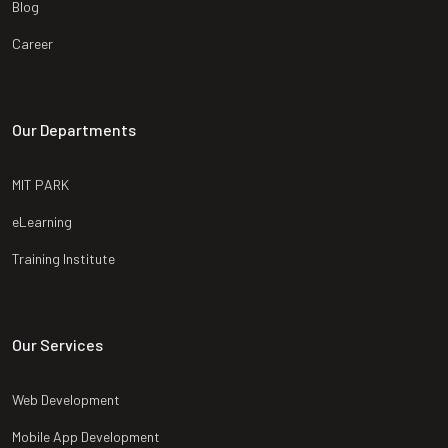
Blog
Career
Our Departments
MIT PARK
eLearning
Training Institute
Our Services
Web Development
Mobile App Development