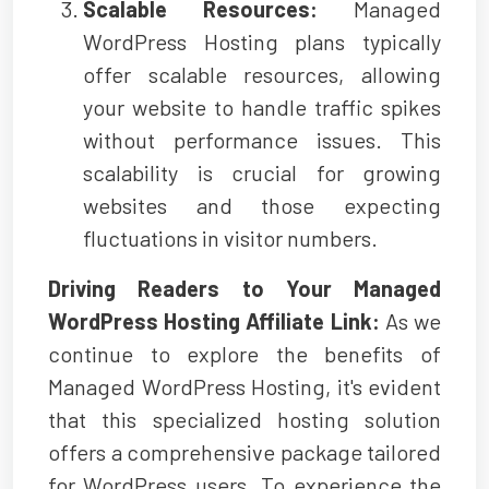
Scalable Resources:
Managed
WordPress Hosting plans typically
offer scalable resources, allowing
your website to handle traffic spikes
without performance issues. This
scalability is crucial for growing
websites and those expecting
fluctuations in visitor numbers.
Driving Readers to Your Managed
WordPress Hosting Affiliate Link:
As we
continue to explore the benefits of
Managed WordPress Hosting, it's evident
that this specialized hosting solution
offers a comprehensive package tailored
for WordPress users. To experience the