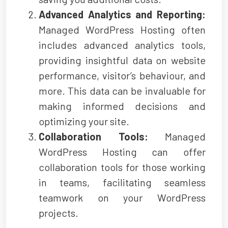
Advanced Analytics and Reporting:
Managed WordPress Hosting often
includes advanced analytics tools,
providing insightful data on website
performance, visitor’s behaviour, and
more. This data can be invaluable for
making informed decisions and
optimizing your site.
Collaboration Tools:
Managed
WordPress Hosting can offer
collaboration tools for those working
in teams, facilitating seamless
teamwork on your WordPress
projects.