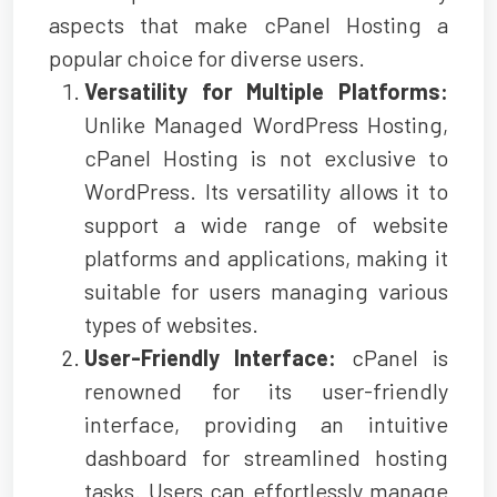
aspects that make cPanel Hosting a
popular choice for diverse users.
Versatility for Multiple Platforms:
Unlike Managed WordPress Hosting,
cPanel Hosting is not exclusive to
WordPress. Its versatility allows it to
support a wide range of website
platforms and applications, making it
suitable for users managing various
types of websites.
User-Friendly Interface:
cPanel is
renowned for its user-friendly
interface, providing an intuitive
dashboard for streamlined hosting
tasks. Users can effortlessly manage