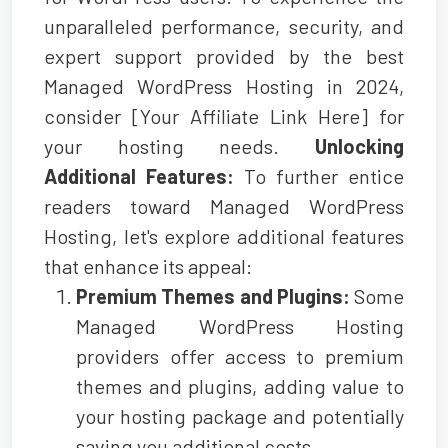
unparalleled performance, security, and
expert support provided by the best
Managed WordPress Hosting in 2024,
consider [Your Affiliate Link Here] for
your hosting needs.
Unlocking
Additional Features:
To further entice
readers toward Managed WordPress
Hosting, let's explore additional features
that enhance its appeal:
Premium Themes and Plugins:
Some
Managed WordPress Hosting
providers offer access to premium
themes and plugins, adding value to
your hosting package and potentially
saving you additional costs.