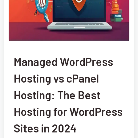
Managed WordPress
Hosting vs cPanel
Hosting: The Best
Hosting for WordPress
Sites in 2024