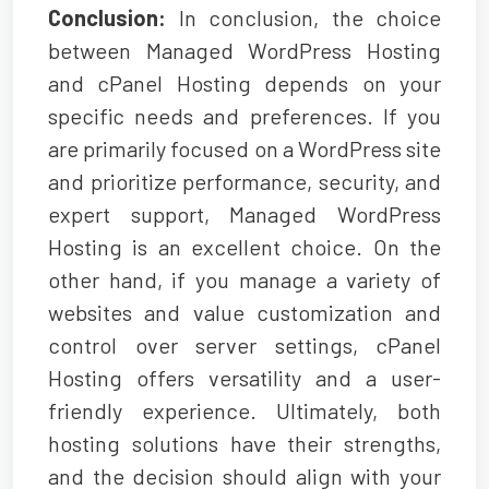
Conclusion:
In conclusion, the choice
between Managed WordPress Hosting
and cPanel Hosting depends on your
specific needs and preferences. If you
are primarily focused on a WordPress site
and prioritize performance, security, and
expert support,
Managed WordPress
Hosting
is an excellent choice. On the
other hand, if you manage a variety of
websites and value customization and
control over server settings, cPanel
Hosting offers versatility and a user-
friendly experience. Ultimately, both
hosting solutions have their strengths,
and the decision should align with your