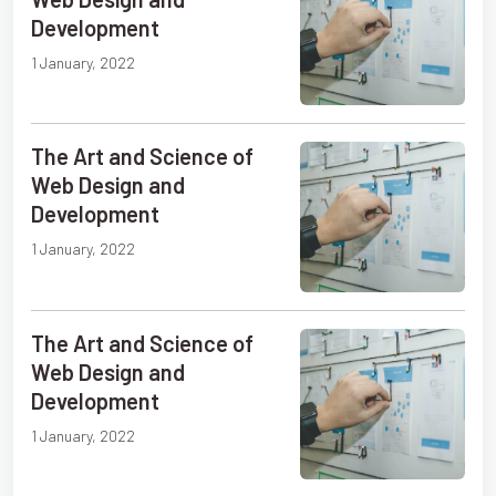
Development
1 January, 2022
The Art and Science of
Web Design and
Development
1 January, 2022
The Art and Science of
Web Design and
Development
1 January, 2022