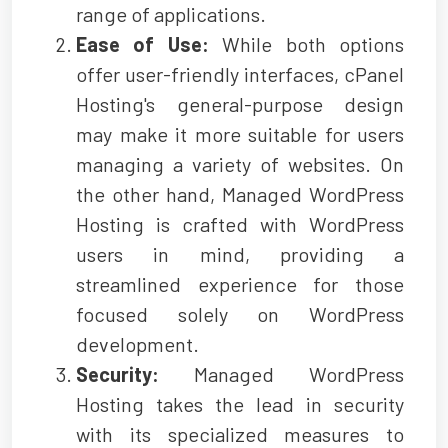
range of applications.
Ease of Use:
While both options
offer user-friendly interfaces, cPanel
Hosting's general-purpose design
may make it more suitable for users
managing a variety of websites. On
the other hand, Managed WordPress
Hosting is crafted with WordPress
users in mind, providing a
streamlined experience for those
focused solely on WordPress
development.
Security:
Managed WordPress
Hosting takes the lead in security
with its specialized measures to