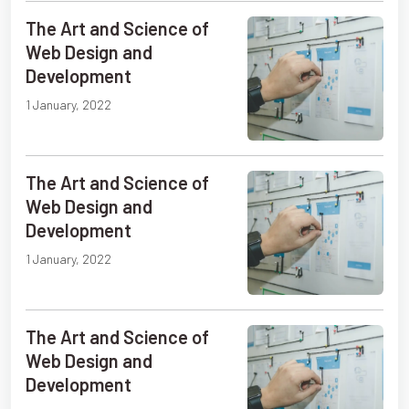
The Art and Science of
Web Design and
Development
1 January, 2022
The Art and Science of
Web Design and
Development
1 January, 2022
The Art and Science of
Web Design and
Development