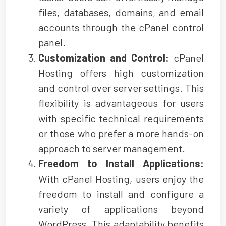
files, databases, domains, and email
accounts through the cPanel control
panel.
Customization and Control:
cPanel
Hosting offers high customization
and control over server settings. This
flexibility is advantageous for users
with specific technical requirements
or those who prefer a more hands-on
approach to server management.
Freedom to Install Applications:
With cPanel Hosting, users enjoy the
freedom to install and configure a
variety of applications beyond
WordPress. This adaptability benefits