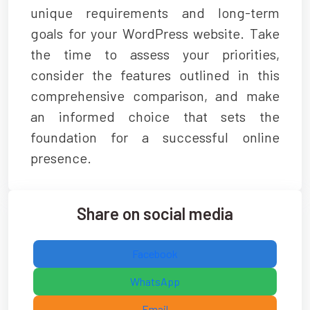
unique requirements and long-term
goals for your WordPress website. Take
the time to assess your priorities,
consider the features outlined in this
comprehensive comparison, and make
an informed choice that sets the
foundation for a successful online
presence.
Share on social media
Facebook
WhatsApp
Email