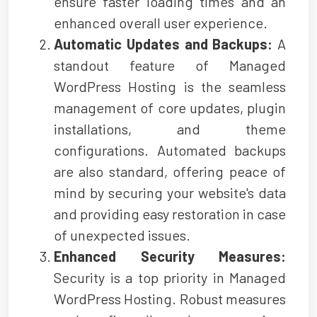
ensure faster loading times and an
enhanced overall user experience.
Automatic Updates and Backups:
A
standout feature of Managed
WordPress Hosting is the seamless
management of core updates, plugin
installations, and theme
configurations. Automated backups
are also standard, offering peace of
mind by securing your website's data
and providing easy restoration in case
of unexpected issues.
Enhanced Security Measures:
Security is a top priority in Managed
WordPress Hosting. Robust measures