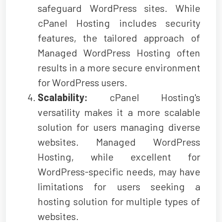
safeguard WordPress sites. While
cPanel Hosting includes security
features, the tailored approach of
Managed WordPress Hosting often
results in a more secure environment
for WordPress users.
Scalability:
cPanel Hosting's
versatility makes it a more scalable
solution for users managing diverse
websites. Managed WordPress
Hosting, while excellent for
WordPress-specific needs, may have
limitations for users seeking a
hosting solution for multiple types of
websites.