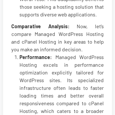
those seeking a hosting solution that
supports diverse web applications.
Comparative Analysis:
Now, let's
compare Managed WordPress Hosting
and cPanel Hosting in key areas to help
you make an informed decision.
Performance:
Managed WordPress
Hosting excels in performance
optimization explicitly tailored for
WordPress sites. Its specialized
infrastructure often leads to faster
loading times and better overall
responsiveness compared to cPanel
Hosting, which caters to a broader