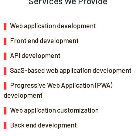
Services We Provide
Web application development
Front end development
API development
SaaS-based web application development
Progressive Web Application (PWA)
development
Web application customization
Back end development