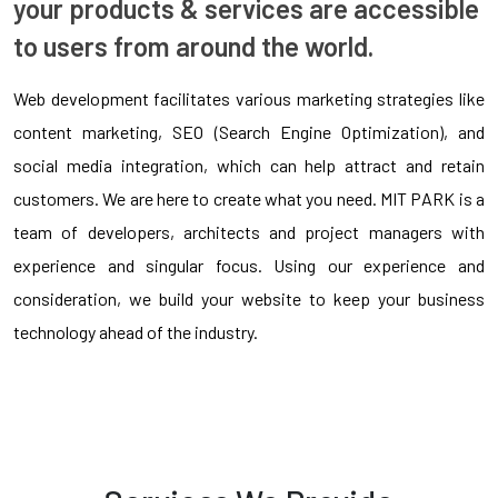
your products & services are accessible
to users from around the world.
Web development facilitates various marketing strategies like
content marketing, SEO (Search Engine Optimization), and
social media integration, which can help attract and retain
customers. We are here to create what you need. MIT PARK is a
team of developers, architects and project managers with
experience and singular focus. Using our experience and
consideration, we build your website to keep your business
technology ahead of the industry.