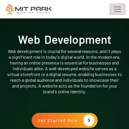
Web Development
Web development is crucial for several reasons, and it plays
a significant role in today's digital world. In the modern era,
having an online presence is essential for businesses and
individuals alike. A well-developed website serves as a
virtual storefront or a digital resume, enabling businesses to
reach a global audience and individuals to showcase their
and projects. A website acts as the foundation for your
brand's online identity.
Get Started Now