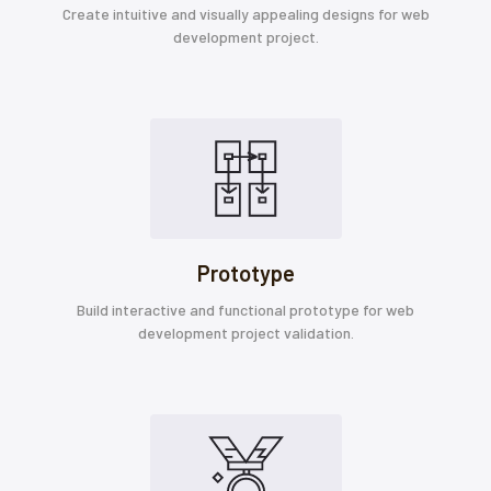
Create intuitive and visually appealing designs for web
development project.
Prototype
Build interactive and functional prototype for web
development project validation.