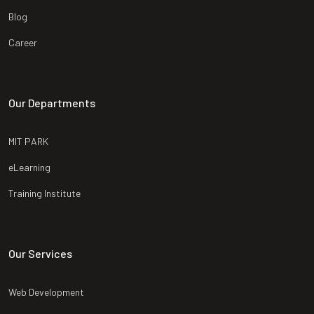
Blog
Career
Our Departments
MIT PARK
eLearning
Training Institute
Our Services
Web Development