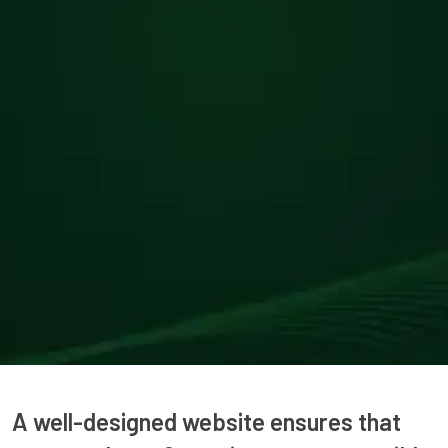
A well-designed website ensures that