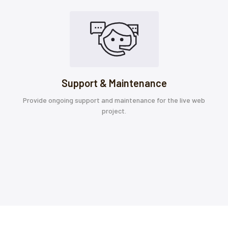
Support & Maintenance
Provide ongoing support and maintenance for the live web
project.