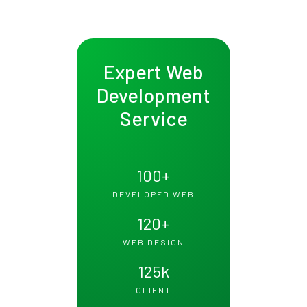
Expert Web
Development
Service
100
+
DEVELOPED WEB
120
+
WEB DESIGN
125
k
CLIENT