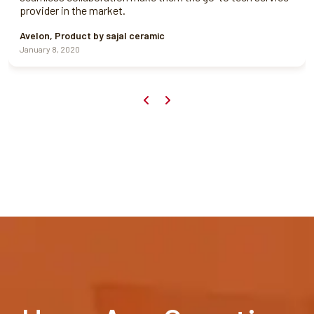
provider in the market.
Avelon, Product by sajal ceramic
January 8, 2020