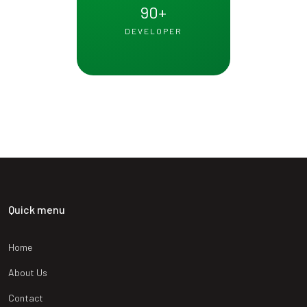
90
+
DEVELOPER
Quick menu
Home
About Us
Contact