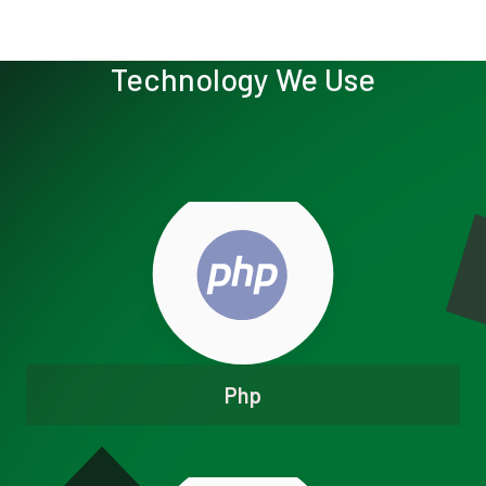
Technology We Use
Php