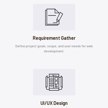
Requirement Gather
Define project goals, scope, and user needs for web
development.
UI/UX Design