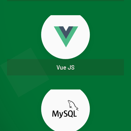
Vue JS