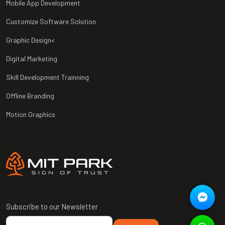
Mobile App Development
Customize Software Solution
Graphic Design<
Digital Marketing
Skill Development Trainning
Offline Branding
Motion Graphics
Subscribe to our Newsletter