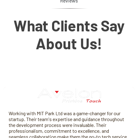
Reviews
What Clients Say
About Us!
Working with MIT Park Ltd was a game-changer for our
startup. Their team's expertise and guidance throughout
the development process were invaluable. Their
professionalism, commitment to excellence, and
seamless collaboration make them the go-to tech service