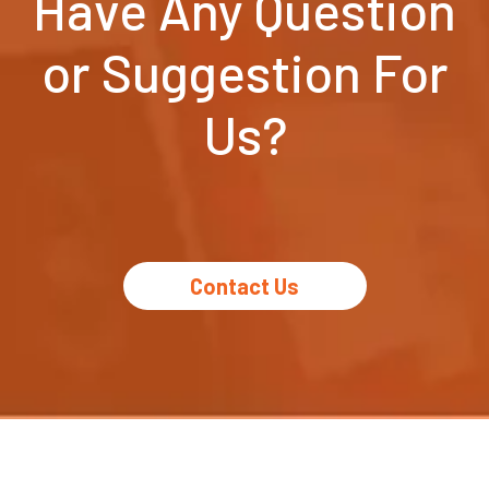
Have Any Question
or Suggestion For
Us?
Contact Us