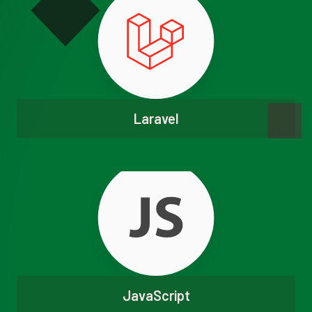
Laravel
JavaScript