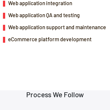
Web application integration
Web application QA and testing
Web application support and maintenance
eCommerce platform development
Process We Follow