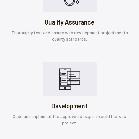
Quality Assurance
Thoroughly test and ensure web development project meets
quality standards.
Development
Code and implement the approved designs to build the web
project.