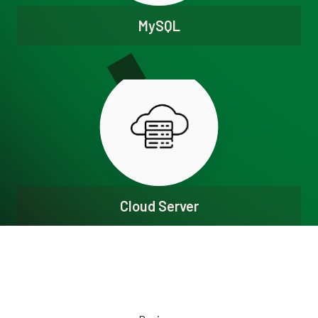
MySQL
Cloud Server