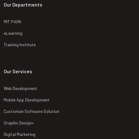
Our Departments
MIT PARK
eLearning
Training Institute
Our Services
Web Development
Mobile App Development
Customize Software Solution
Graphic Design<
Digital Marketing