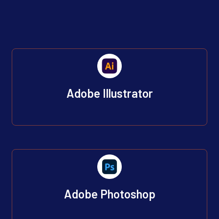
Adobe Illustrator
Adobe Photoshop