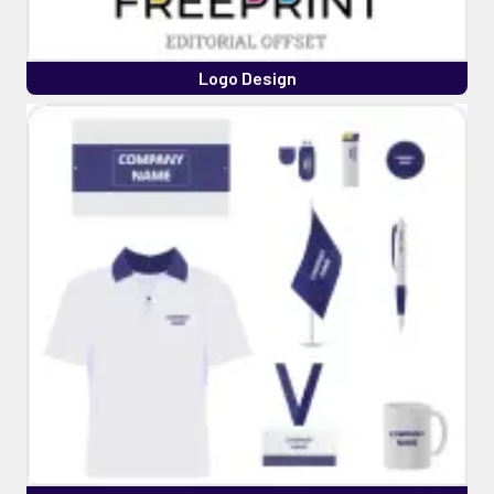
Logo Design