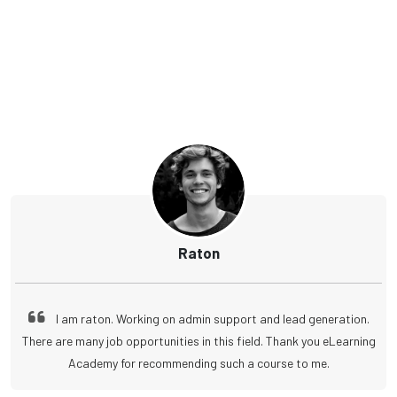
Raton
I am raton. Working on admin support and lead generation.
There are many job opportunities in this field. Thank you eLearning
Academy for recommending such a course to me.