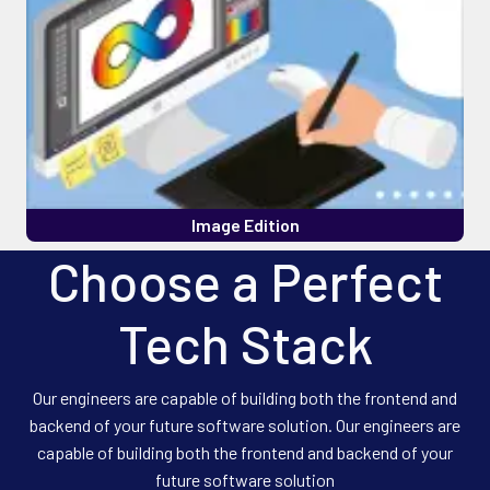
Image Edition
Choose a Perfect
Tech Stack
Our engineers are capable of building both the frontend and
backend of your future software solution. Our engineers are
capable of building both the frontend and backend of your
future software solution