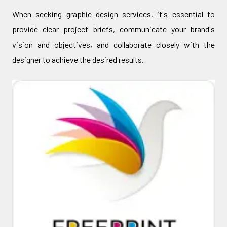
When seeking graphic design services, it's essential to
provide clear project briefs, communicate your brand's
vision and objectives, and collaborate closely with the
designer to achieve the desired results.