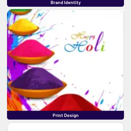
Brand Identity
Print Design