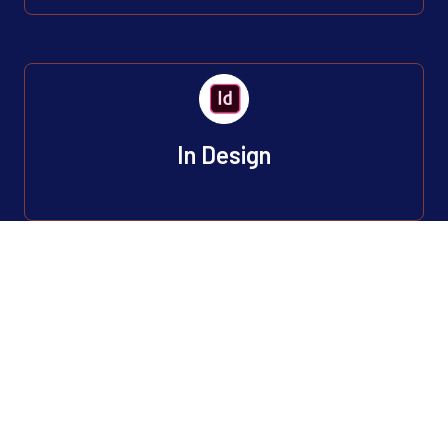
In Design