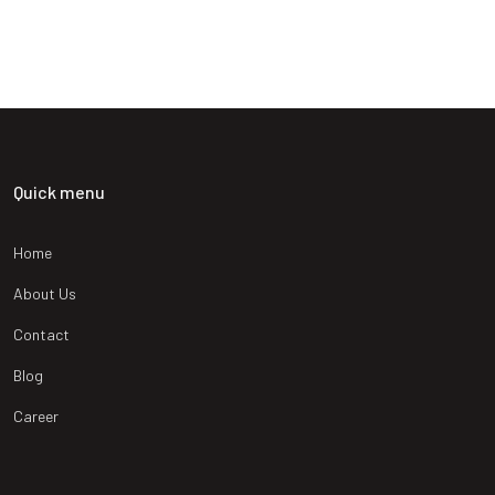
SATISFIED CLIENT
Quick menu
Home
About Us
Contact
Blog
Career