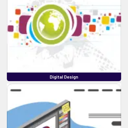
Digital Design