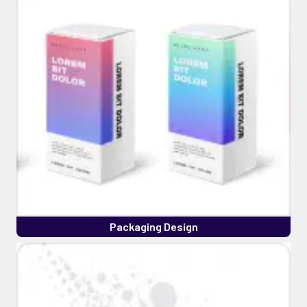
Packaging Design