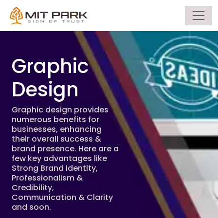
Graphic
Design
Graphic design provides
numerous benefits for
businesses, enhancing
their overall success &
brand presence. Here are a
few key advantages like
Strong Brand Identity,
Professionalism &
Credibility,
Communication & Clarity
and soon.