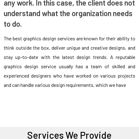
any work. In this case, the client does not
understand what the organization needs
to do.
The best graphics design services are known for their ability to
think outside the box, deliver unique and creative designs, and
stay up-to-date with the latest design trends. A reputable
graphics design service usually has a team of skilled and
experienced designers who have worked on various projects
and can handle various design requirements. which we have
Services We Provide