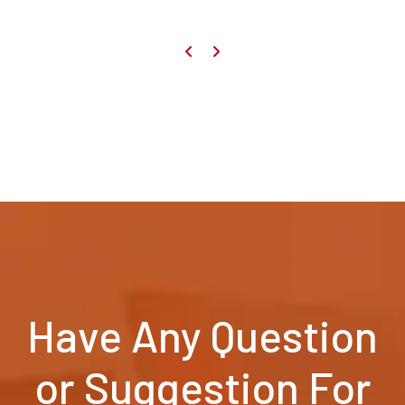
Have Any Question
or Suggestion For