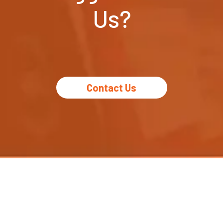
Us?
Contact Us