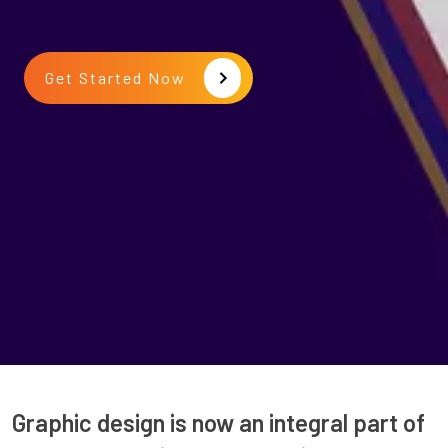
Get Started Now
Graphic design is now an integral part of