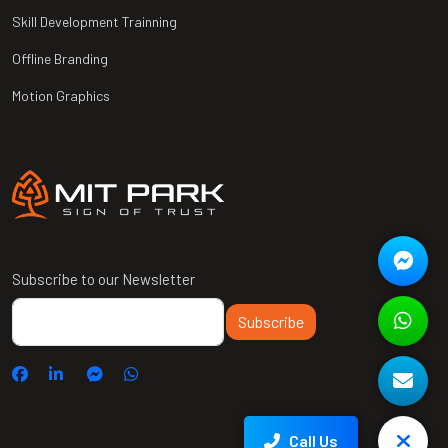
Skill Development Trainning
Offline Branding
Motion Graphics
Subscribe to our Newsletter
Subscribe
Call Us