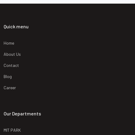
Quick menu
Home
About Us
Contact
Blog
Career
Our Departments
MIT PARK