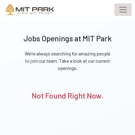
Jobs Openings at MIT Park
We’re always searching for amazing people
to join our team. Take a look at our current
openings.
Not Found Right Now.