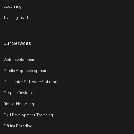
eLearning
Training Institute
Our Services
Web Development
Mobile App Development
Customize Software Solution
Graphic Design<
Digital Marketing
Skill Development Trainning
Offline Branding