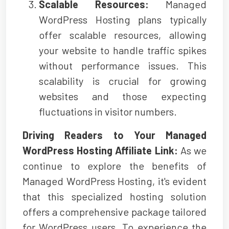
Scalable Resources:
Managed
WordPress Hosting plans typically
offer scalable resources, allowing
your website to handle traffic spikes
without performance issues. This
scalability is crucial for growing
websites and those expecting
fluctuations in visitor numbers.
Driving Readers to Your Managed
WordPress Hosting Affiliate Link:
As we
continue to explore the benefits of
Managed WordPress Hosting, it's evident
that this specialized hosting solution
offers a comprehensive package tailored
for WordPress users. To experience the