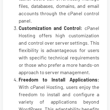
files, databases, domains, and email
accounts through the cPanel control
panel.
Customization and Control:
cPanel
Hosting offers high customization
and control over server settings. This
flexibility is advantageous for users
with specific technical requirements
or those who prefer a more hands-on
approach to server management.
Freedom to Install Applications:
With cPanel Hosting, users enjoy the
freedom to install and configure a
variety of applications beyond
WordPress. This adaptability benefits