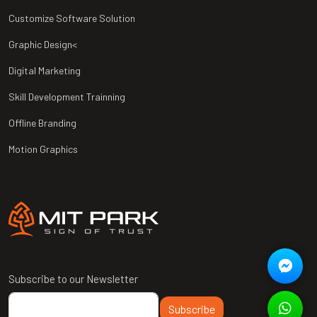
Customize Software Solution
Graphic Design<
Digital Marketing
Skill Development Trainning
Offline Branding
Motion Graphics
Subscribe to our Newsletter
Subscribe