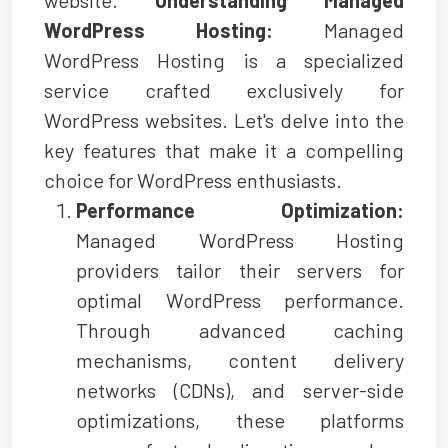
WordPress Hosting:
Managed
WordPress Hosting is a specialized
service crafted exclusively for
WordPress websites. Let's delve into the
key features that make it a compelling
choice for WordPress enthusiasts.
Performance Optimization:
Managed WordPress Hosting
providers tailor their servers for
optimal WordPress performance.
Through advanced caching
mechanisms, content delivery
networks (CDNs), and server-side
optimizations, these platforms