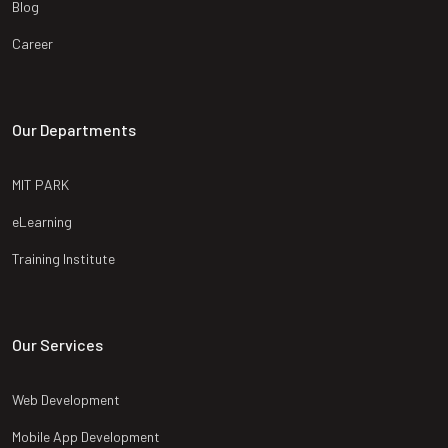
Blog
Career
Our Departments
MIT PARK
eLearning
Training Institute
Our Services
Web Development
Mobile App Development