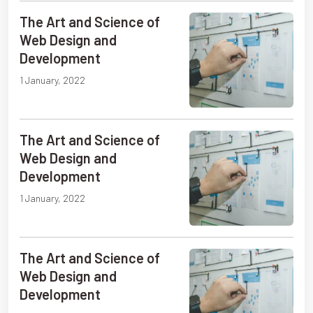
The Art and Science of
Web Design and
Development
1 January, 2022
The Art and Science of
Web Design and
Development
1 January, 2022
The Art and Science of
Web Design and
Development