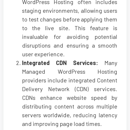
WordPress Hosting often includes
staging environments, allowing users
to test changes before applying them
to the live site. This feature is
invaluable for avoiding potential
disruptions and ensuring a smooth
user experience.
Integrated CDN Services:
Many
Managed WordPress Hosting
providers include integrated Content
Delivery Network (CDN) services.
CDNs enhance website speed by
distributing content across multiple
servers worldwide, reducing latency
and improving page load times.