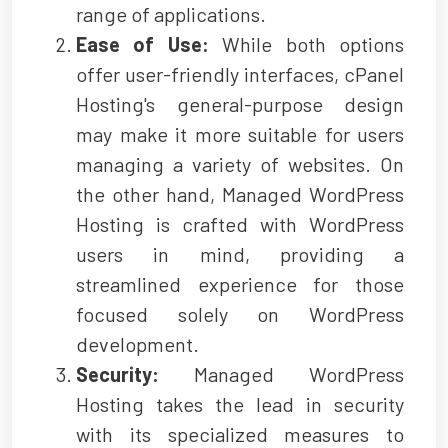
range of applications.
Ease of Use:
While both options
offer user-friendly interfaces, cPanel
Hosting's general-purpose design
may make it more suitable for users
managing a variety of websites. On
the other hand, Managed WordPress
Hosting is crafted with WordPress
users in mind, providing a
streamlined experience for those
focused solely on WordPress
development.
Security:
Managed WordPress
Hosting takes the lead in security
with its specialized measures to