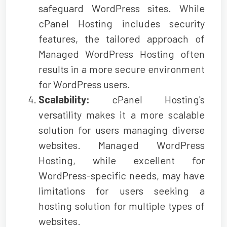
safeguard WordPress sites. While
cPanel Hosting includes security
features, the tailored approach of
Managed WordPress Hosting often
results in a more secure environment
for WordPress users.
Scalability:
cPanel Hosting's
versatility makes it a more scalable
solution for users managing diverse
websites. Managed WordPress
Hosting, while excellent for
WordPress-specific needs, may have
limitations for users seeking a
hosting solution for multiple types of
websites.