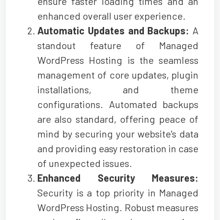
ensure faster loading times and an
enhanced overall user experience.
Automatic Updates and Backups:
A
standout feature of Managed
WordPress Hosting is the seamless
management of core updates, plugin
installations, and theme
configurations. Automated backups
are also standard, offering peace of
mind by securing your website's data
and providing easy restoration in case
of unexpected issues.
Enhanced Security Measures:
Security is a top priority in Managed
WordPress Hosting. Robust measures