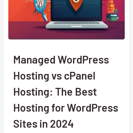
Managed WordPress
Hosting vs cPanel
Hosting: The Best
Hosting for WordPress
Sites in 2024