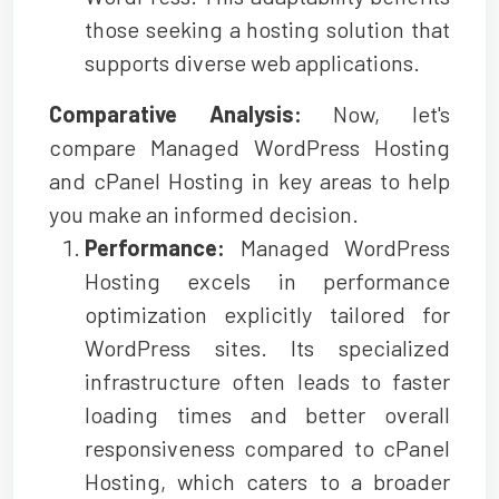
those seeking a hosting solution that
supports diverse web applications.
Comparative Analysis:
Now, let's
compare Managed WordPress Hosting
and cPanel Hosting in key areas to help
you make an informed decision.
Performance:
Managed WordPress
Hosting excels in performance
optimization explicitly tailored for
WordPress sites. Its specialized
infrastructure often leads to faster
loading times and better overall
responsiveness compared to cPanel
Hosting, which caters to a broader