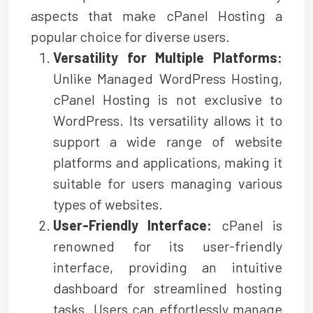
aspects that make cPanel Hosting a
popular choice for diverse users.
Versatility for Multiple Platforms:
Unlike Managed WordPress Hosting,
cPanel Hosting is not exclusive to
WordPress. Its versatility allows it to
support a wide range of website
platforms and applications, making it
suitable for users managing various
types of websites.
User-Friendly Interface:
cPanel is
renowned for its user-friendly
interface, providing an intuitive
dashboard for streamlined hosting
tasks. Users can effortlessly manage