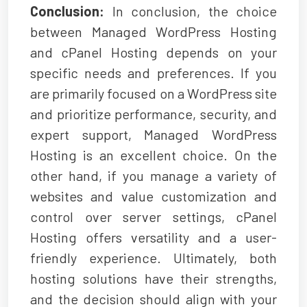
Conclusion:
In conclusion, the choice
between Managed WordPress Hosting
and cPanel Hosting depends on your
specific needs and preferences. If you
are primarily focused on a WordPress site
and prioritize performance, security, and
expert support,
Managed WordPress
Hosting
is an excellent choice. On the
other hand, if you manage a variety of
websites and value customization and
control over server settings, cPanel
Hosting offers versatility and a user-
friendly experience. Ultimately, both
hosting solutions have their strengths,
and the decision should align with your