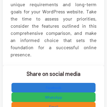
unique requirements and long-term
goals for your WordPress website. Take
the time to assess your priorities,
consider the features outlined in this
comprehensive comparison, and make
an informed choice that sets the
foundation for a successful online
presence.
Share on social media
Facebook
WhatsApp
Email