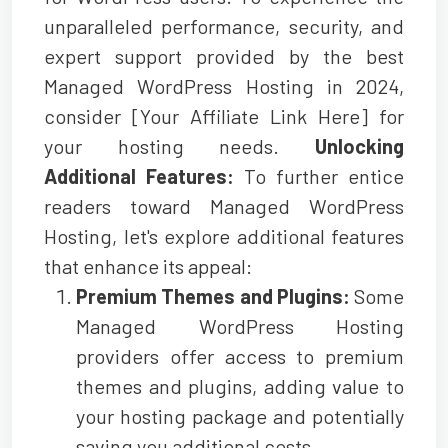
unparalleled performance, security, and
expert support provided by the best
Managed WordPress Hosting in 2024,
consider [Your Affiliate Link Here] for
your hosting needs.
Unlocking
Additional Features:
To further entice
readers toward Managed WordPress
Hosting, let's explore additional features
that enhance its appeal:
Premium Themes and Plugins:
Some
Managed WordPress Hosting
providers offer access to premium
themes and plugins, adding value to
your hosting package and potentially
saving you additional costs.