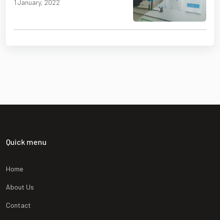
1 January, 2022
Quick menu
Home
About Us
Contact