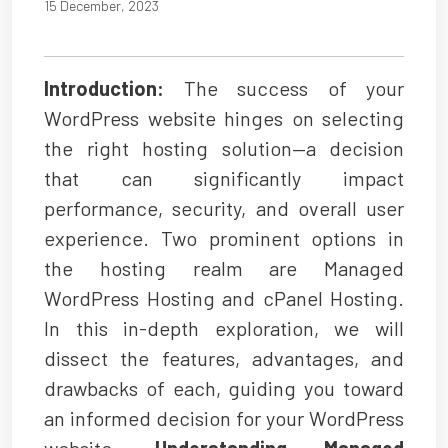
15 December, 2023
Introduction:
The success of your
WordPress website hinges on selecting
the right hosting solution—a decision
that can significantly impact
performance, security, and overall user
experience. Two prominent options in
the hosting realm are Managed
WordPress Hosting and cPanel Hosting.
In this in-depth exploration, we will
dissect the features, advantages, and
drawbacks of each, guiding you toward
an informed decision for your WordPress
website.
Understanding Managed