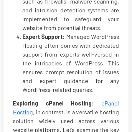
such as firewalls, malware scanning,
and intrusion detection systems are
implemented to safeguard your
website from potential threats.
Expert Support:
Managed WordPress
Hosting often comes with dedicated
support from experts well-versed in
the intricacies of WordPress. This
ensures prompt resolution of issues
and expert guidance for any
WordPress-related queries.
Exploring cPanel Hosting:
cPanel
Hosting
, in contrast, is a versatile hosting
solution widely used across various
website platforms. Let's examine the key