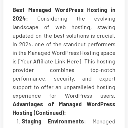
Best Managed WordPress Hosting in
2024:
Considering the evolving
landscape of web hosting, staying
updated on the best solutions is crucial.
In 2024, one of the standout performers
in the Managed WordPress Hosting space
is [Your Affiliate Link Here]. This hosting
provider combines top-notch
performance, security, and expert
support to offer an unparalleled hosting
experience for WordPress users.
Advantages of Managed WordPress
Hosting (Continued):
Staging Environments:
Managed