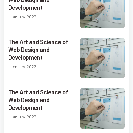
Development
1 January, 2022
The Art and Science of
Web Design and
Development
1 January, 2022
The Art and Science of
Web Design and
Development
1 January, 2022