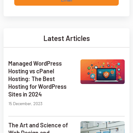
Latest Articles
Managed WordPress
Hosting vs cPanel
Hosting: The Best
Hosting for WordPress
Sites in 2024
15 December, 2023
The Art and Science of
Web Design and