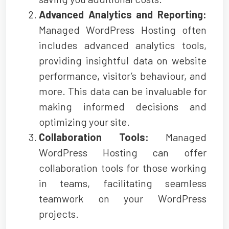
Advanced Analytics and Reporting:
Managed WordPress Hosting often
includes advanced analytics tools,
providing insightful data on website
performance, visitor’s behaviour, and
more. This data can be invaluable for
making informed decisions and
optimizing your site.
Collaboration Tools:
Managed
WordPress Hosting can offer
collaboration tools for those working
in teams, facilitating seamless
teamwork on your WordPress
projects.