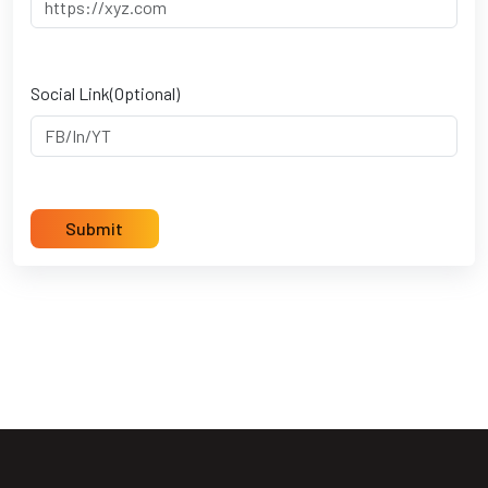
Social Link(Optional)
Submit