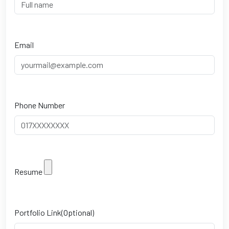
Email
Phone Number
Resume
Portfolio Link(Optional)