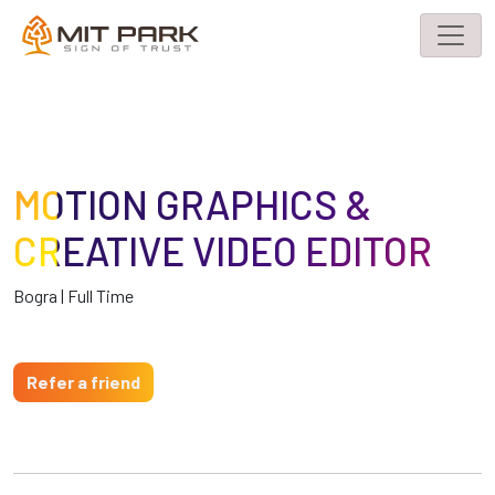
MOTION GRAPHICS &
CREATIVE VIDEO EDITOR
Bogra | Full Time
Refer a friend