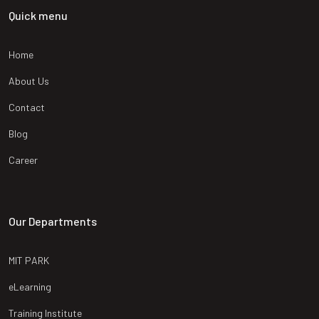
Quick menu
Home
About Us
Contact
Blog
Career
Our Departments
MIT PARK
eLearning
Training Institute