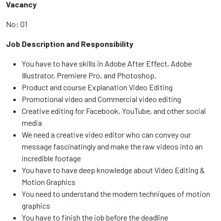
Vacancy
No: 01
Job Description and Responsibility
You have to have skills in Adobe After Effect, Adobe
Illustrator, Premiere Pro, and Photoshop.
Product and course Explanation Video Editing
Promotional video and Commercial video editing
Creative editing for Facebook, YouTube, and other social
media
We need a creative video editor who can convey our
message fascinatingly and make the raw videos into an
incredible footage
You have to have deep knowledge about Video Editing &
Motion Graphics
You need to understand the modern techniques of motion
graphics
You have to finish the job before the deadline