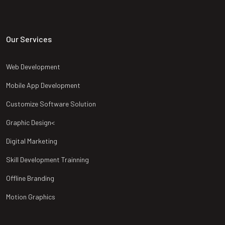
Our Services
Web Development
Mobile App Development
Customize Software Solution
Graphic Design<
Digital Marketing
Skill Development Trainning
Offline Branding
Motion Graphics