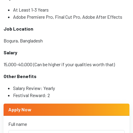
At Least 1-3 Years
Adobe Premiere Pro, Final Cut Pro, Adobe After Effects
Job Location
Bogura, Bangladesh
Salary
15,000-40,000 (Can be higher if your qualities worth that)
Other Benefits
Salary Review: Yearly
Festival Reward: 2
Apply Now
Full name