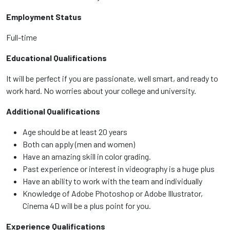
Employment Status
Full-time
Educational Qualifications
It will be perfect if you are passionate, well smart, and ready to
work hard. No worries about your college and university.
Additional Qualifications
Age should be at least 20 years
Both can apply (men and women)
Have an amazing skill in color grading.
Past experience or interest in videography is a huge plus
Have an ability to work with the team and individually
Knowledge of Adobe Photoshop or Adobe Illustrator,
Cinema 4D will be a plus point for you.
Experience Qualifications